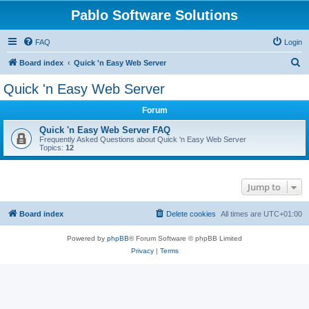
Pablo Software Solutions
FAQ
Login
S
Board index
Quick 'n Easy Web Server
e
Quick 'n Easy Web Server
a
Forum
r
c
Quick 'n Easy Web Server FAQ
Frequently Asked Questions about Quick 'n Easy Web Server
h
Topics:
12
Jump to
Board index
Delete cookies
All times are
UTC+01:00
Powered by
phpBB
® Forum Software © phpBB Limited
Privacy
|
Terms