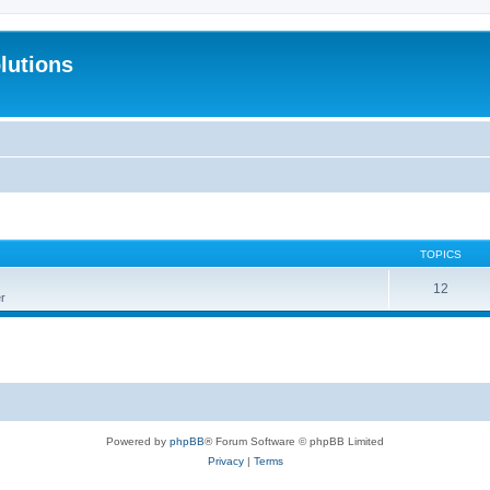
lutions
TOPICS
12
r
Powered by
phpBB
® Forum Software © phpBB Limited
Privacy
|
Terms