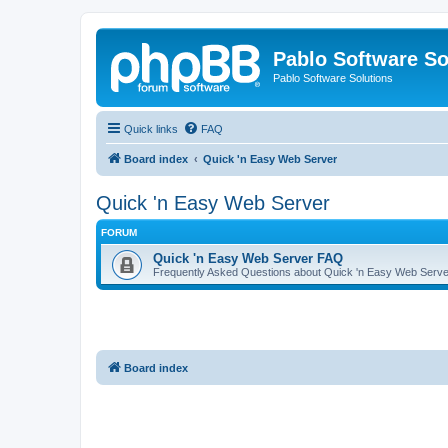
Pablo Software So
Pablo Software Solutions
Quick links
FAQ
Board index
Quick 'n Easy Web Server
Quick 'n Easy Web Server
FORUM
Quick 'n Easy Web Server FAQ
Frequently Asked Questions about Quick 'n Easy Web Serve
Board index