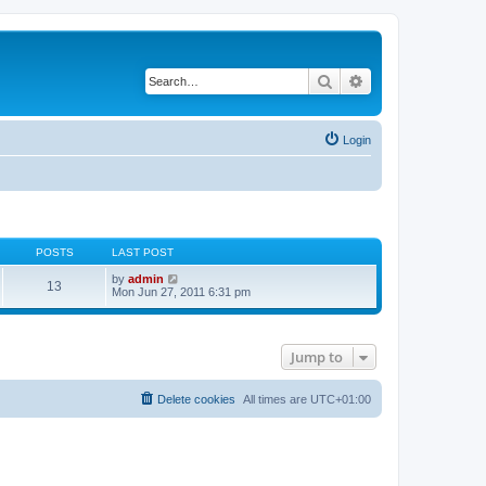
Search
Advanced search
Login
POSTS
LAST POST
V
by
admin
13
i
Mon Jun 27, 2011 6:31 pm
e
w
t
h
Jump to
e
l
a
t
Delete cookies
All times are
UTC+01:00
e
s
t
p
o
s
t