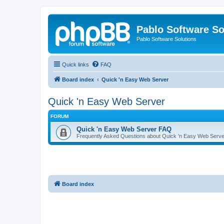
Pablo Software So
Pablo Software Solutions
Quick links
FAQ
Board index
Quick 'n Easy Web Server
Quick 'n Easy Web Server
FORUM
Quick 'n Easy Web Server FAQ
Frequently Asked Questions about Quick 'n Easy Web Serve
Board index