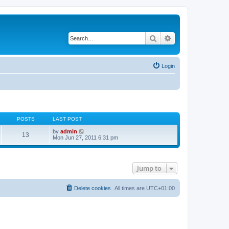
Search
Advanced search
Login
POSTS
LAST POST
V
by
admin
13
i
Mon Jun 27, 2011 6:31 pm
e
w
t
h
Jump to
e
l
a
t
Delete cookies
All times are
UTC+01:00
e
s
t
p
o
s
t