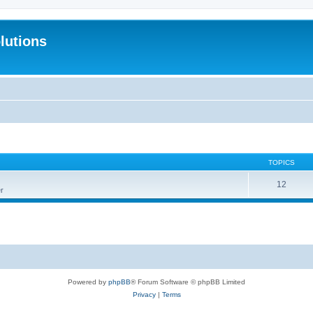
lutions
TOPICS
12
r
Powered by
phpBB
® Forum Software © phpBB Limited
Privacy
|
Terms