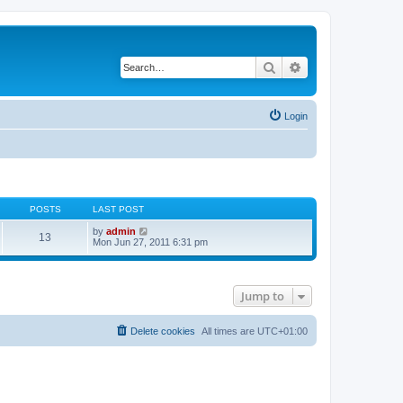
Search
Advanced search
Login
POSTS
LAST POST
V
by
admin
13
i
Mon Jun 27, 2011 6:31 pm
e
w
t
h
Jump to
e
l
a
t
Delete cookies
All times are
UTC+01:00
e
s
t
p
o
s
t