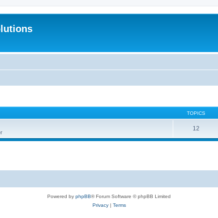
lutions
TOPICS
12
r
Powered by
phpBB
® Forum Software © phpBB Limited
Privacy
|
Terms