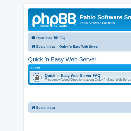
Pablo Software So
Pablo Software Solutions
Quick links
FAQ
Board index
Quick 'n Easy Web Server
Quick 'n Easy Web Server
FORUM
Quick 'n Easy Web Server FAQ
Frequently Asked Questions about Quick 'n Easy Web Serve
Board index