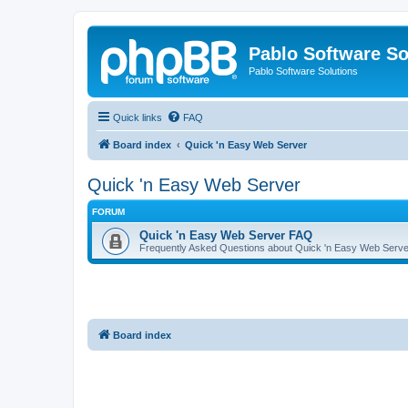
Pablo Software So
Pablo Software Solutions
Quick links
FAQ
Board index
Quick 'n Easy Web Server
Quick 'n Easy Web Server
FORUM
Quick 'n Easy Web Server FAQ
Frequently Asked Questions about Quick 'n Easy Web Serve
Board index