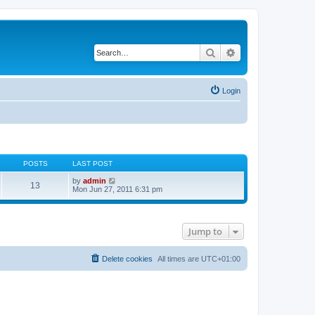
Search
Advanced search
Login
POSTS
LAST POST
V
by
admin
13
i
Mon Jun 27, 2011 6:31 pm
e
w
t
h
Jump to
e
l
a
t
Delete cookies
All times are
UTC+01:00
e
s
t
p
o
s
t