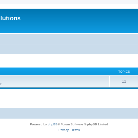
lutions
TOPICS
12
r
Powered by
phpBB
® Forum Software © phpBB Limited
Privacy
|
Terms