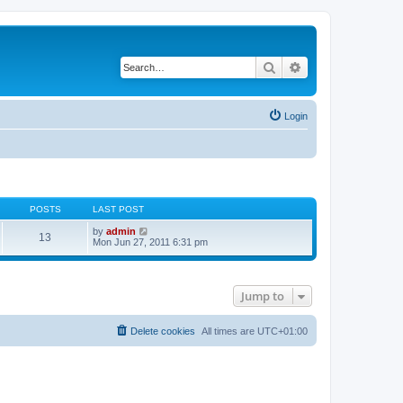
Search
Advanced search
Login
POSTS
LAST POST
V
by
admin
13
i
Mon Jun 27, 2011 6:31 pm
e
w
t
h
Jump to
e
l
a
t
Delete cookies
All times are
UTC+01:00
e
s
t
p
o
s
t