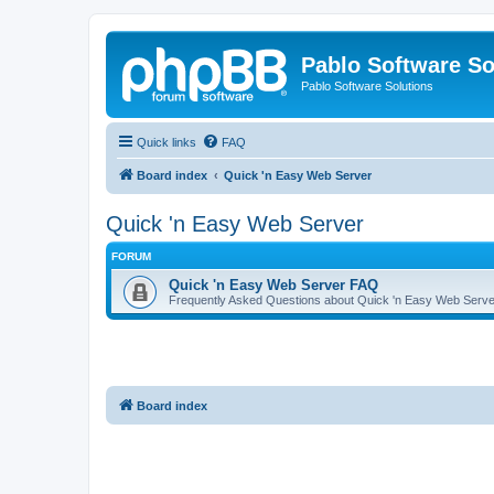
Pablo Software So
Pablo Software Solutions
Quick links
FAQ
Board index
Quick 'n Easy Web Server
Quick 'n Easy Web Server
FORUM
Quick 'n Easy Web Server FAQ
Frequently Asked Questions about Quick 'n Easy Web Serve
Board index