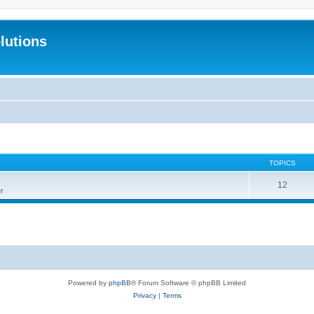
lutions
TOPICS
12
r
Powered by
phpBB
® Forum Software © phpBB Limited
Privacy
|
Terms