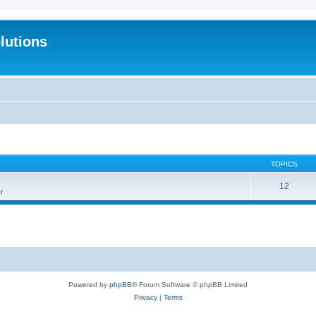
lutions
TOPICS
12
r
Powered by
phpBB
® Forum Software © phpBB Limited
Privacy
|
Terms