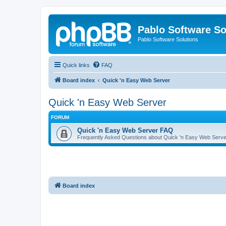
Pablo Software So
Pablo Software Solutions
Quick links
FAQ
Board index
Quick 'n Easy Web Server
Quick 'n Easy Web Server
FORUM
Quick 'n Easy Web Server FAQ
Frequently Asked Questions about Quick 'n Easy Web Serve
Board index