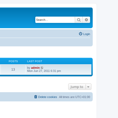
Search
Advanced search
Login
POSTS
LAST POST
V
by
admin
13
i
Mon Jun 27, 2011 6:31 pm
e
w
t
h
Jump to
e
l
a
t
Delete cookies
All times are
UTC+01:00
e
s
t
p
o
s
t