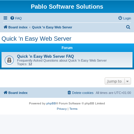
Pablo Software Solutions
FAQ
Login
S
Board index
Quick 'n Easy Web Server
e
Quick 'n Easy Web Server
a
Forum
r
c
Quick 'n Easy Web Server FAQ
Frequently Asked Questions about Quick 'n Easy Web Server
h
Topics:
12
Jump to
Board index
Delete cookies
All times are
UTC+01:00
Powered by
phpBB
® Forum Software © phpBB Limited
Privacy
|
Terms