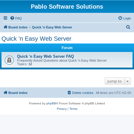
Pablo Software Solutions
FAQ
Login
S
Board index
Quick 'n Easy Web Server
e
Quick 'n Easy Web Server
a
Forum
r
c
Quick 'n Easy Web Server FAQ
Frequently Asked Questions about Quick 'n Easy Web Server
h
Topics:
12
Jump to
Board index
Delete cookies
All times are
UTC+01:00
Powered by
phpBB
® Forum Software © phpBB Limited
Privacy
|
Terms