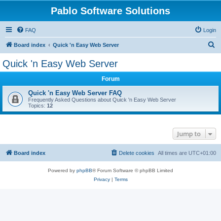
Pablo Software Solutions
FAQ
Login
S
Board index
Quick 'n Easy Web Server
e
Quick 'n Easy Web Server
a
Forum
r
c
Quick 'n Easy Web Server FAQ
Frequently Asked Questions about Quick 'n Easy Web Server
h
Topics:
12
Jump to
Board index
Delete cookies
All times are
UTC+01:00
Powered by
phpBB
® Forum Software © phpBB Limited
Privacy
|
Terms