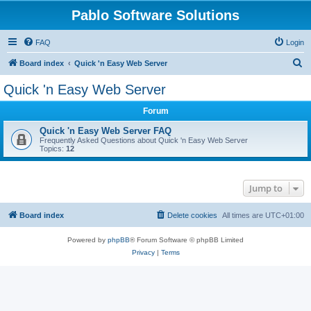
Pablo Software Solutions
FAQ
Login
S
Board index
Quick 'n Easy Web Server
e
Quick 'n Easy Web Server
a
Forum
r
c
Quick 'n Easy Web Server FAQ
Frequently Asked Questions about Quick 'n Easy Web Server
h
Topics:
12
Jump to
Board index
Delete cookies
All times are
UTC+01:00
Powered by
phpBB
® Forum Software © phpBB Limited
Privacy
|
Terms