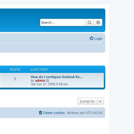
Search
Advanced search
Login
POSTS
LAST POST
How do I configure Outlook Ex…
5
V
by
admin
i
Sat Jun 17, 2006 6:58 pm
e
w
t
h
Jump to
e
l
a
t
Delete cookies
All times are
UTC+01:00
e
s
t
p
o
s