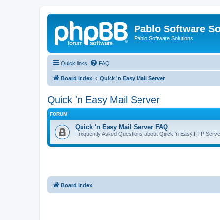
Pablo Software So
Pablo Software Solutions
Quick links
FAQ
Board index
Quick 'n Easy Mail Server
Quick 'n Easy Mail Server
FORUM
Quick 'n Easy Mail Server FAQ
Frequently Asked Questions about Quick 'n Easy FTP Serve
Board index