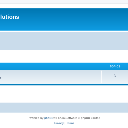
lutions
TOPICS
5
r
Powered by
phpBB
® Forum Software © phpBB Limited
Privacy
|
Terms