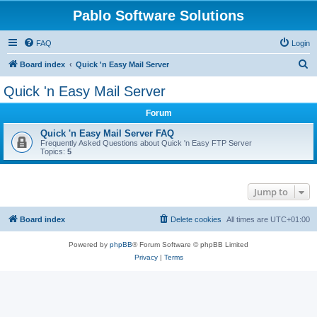
Pablo Software Solutions
FAQ
Login
S
Board index
Quick 'n Easy Mail Server
e
Quick 'n Easy Mail Server
a
Forum
r
c
Quick 'n Easy Mail Server FAQ
Frequently Asked Questions about Quick 'n Easy FTP Server
h
Topics:
5
Jump to
Board index
Delete cookies
All times are
UTC+01:00
Powered by
phpBB
® Forum Software © phpBB Limited
Privacy
|
Terms