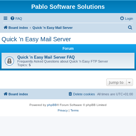
Pablo Software Solutions
FAQ
Login
S
Board index
Quick 'n Easy Mail Server
e
Quick 'n Easy Mail Server
a
Forum
r
c
Quick 'n Easy Mail Server FAQ
Frequently Asked Questions about Quick 'n Easy FTP Server
h
Topics:
5
Jump to
Board index
Delete cookies
All times are
UTC+01:00
Powered by
phpBB
® Forum Software © phpBB Limited
Privacy
|
Terms