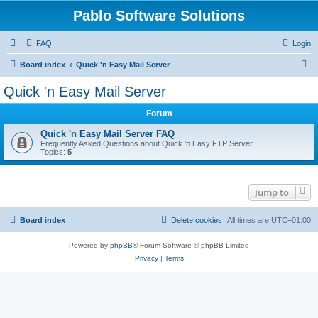
Pablo Software Solutions
FAQ
Login
S
Board index
Quick 'n Easy Mail Server
e
Quick 'n Easy Mail Server
a
Forum
r
c
Quick 'n Easy Mail Server FAQ
Frequently Asked Questions about Quick 'n Easy FTP Server
h
Topics:
5
Jump to
Board index
Delete cookies
All times are
UTC+01:00
Powered by
phpBB
® Forum Software © phpBB Limited
Privacy
|
Terms