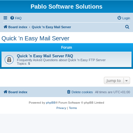
Pablo Software Solutions
FAQ
Login
S
Board index
Quick 'n Easy Mail Server
e
Quick 'n Easy Mail Server
a
Forum
r
c
Quick 'n Easy Mail Server FAQ
Frequently Asked Questions about Quick 'n Easy FTP Server
h
Topics:
5
Jump to
Board index
Delete cookies
All times are
UTC+01:00
Powered by
phpBB
® Forum Software © phpBB Limited
Privacy
|
Terms