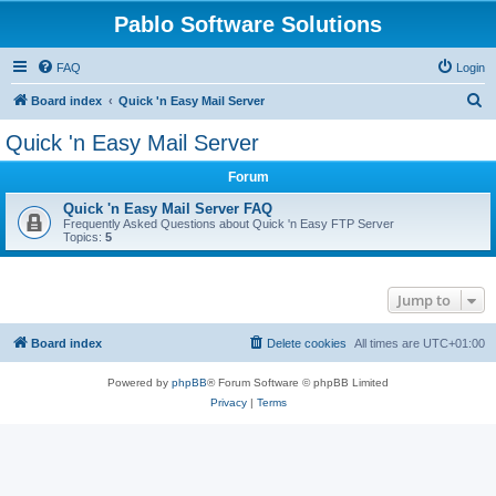
Pablo Software Solutions
FAQ
Login
S
Board index
Quick 'n Easy Mail Server
e
Quick 'n Easy Mail Server
a
Forum
r
c
Quick 'n Easy Mail Server FAQ
Frequently Asked Questions about Quick 'n Easy FTP Server
h
Topics:
5
Jump to
Board index
Delete cookies
All times are
UTC+01:00
Powered by
phpBB
® Forum Software © phpBB Limited
Privacy
|
Terms