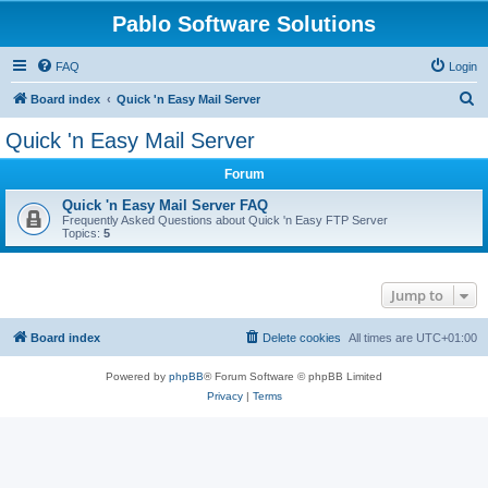
Pablo Software Solutions
FAQ
Login
S
Board index
Quick 'n Easy Mail Server
e
Quick 'n Easy Mail Server
a
Forum
r
c
Quick 'n Easy Mail Server FAQ
Frequently Asked Questions about Quick 'n Easy FTP Server
h
Topics:
5
Jump to
Board index
Delete cookies
All times are
UTC+01:00
Powered by
phpBB
® Forum Software © phpBB Limited
Privacy
|
Terms