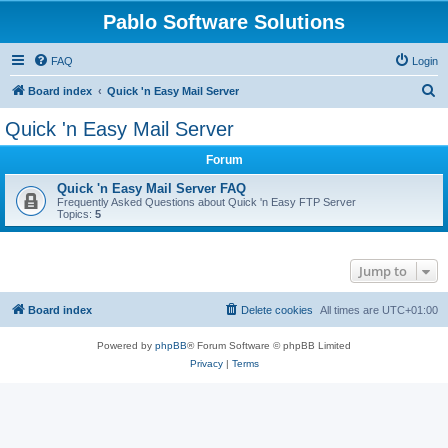
Pablo Software Solutions
FAQ
Login
S
Board index
Quick 'n Easy Mail Server
e
Quick 'n Easy Mail Server
a
Forum
r
c
Quick 'n Easy Mail Server FAQ
Frequently Asked Questions about Quick 'n Easy FTP Server
h
Topics:
5
Jump to
Board index
Delete cookies
All times are
UTC+01:00
Powered by
phpBB
® Forum Software © phpBB Limited
Privacy
|
Terms