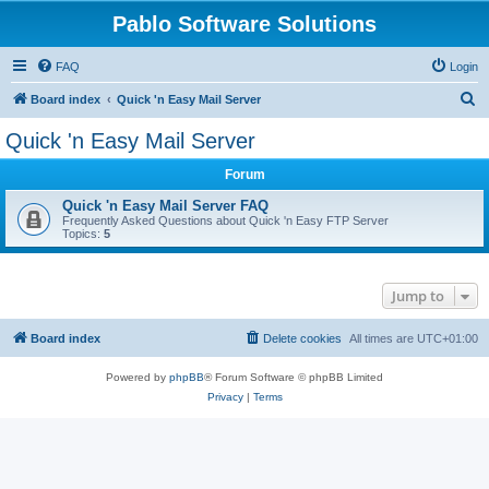
Pablo Software Solutions
FAQ
Login
S
Board index
Quick 'n Easy Mail Server
e
Quick 'n Easy Mail Server
a
Forum
r
c
Quick 'n Easy Mail Server FAQ
Frequently Asked Questions about Quick 'n Easy FTP Server
h
Topics:
5
Jump to
Board index
Delete cookies
All times are
UTC+01:00
Powered by
phpBB
® Forum Software © phpBB Limited
Privacy
|
Terms