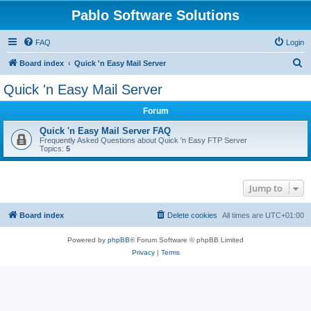
Pablo Software Solutions
FAQ
Login
S
Board index
Quick 'n Easy Mail Server
e
Quick 'n Easy Mail Server
a
Forum
r
c
Quick 'n Easy Mail Server FAQ
Frequently Asked Questions about Quick 'n Easy FTP Server
h
Topics:
5
Jump to
Board index
Delete cookies
All times are
UTC+01:00
Powered by
phpBB
® Forum Software © phpBB Limited
Privacy
|
Terms