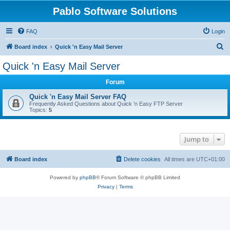
Pablo Software Solutions
FAQ
Login
S
Board index
Quick 'n Easy Mail Server
e
Quick 'n Easy Mail Server
a
Forum
r
c
Quick 'n Easy Mail Server FAQ
Frequently Asked Questions about Quick 'n Easy FTP Server
h
Topics:
5
Jump to
Board index
Delete cookies
All times are
UTC+01:00
Powered by
phpBB
® Forum Software © phpBB Limited
Privacy
|
Terms