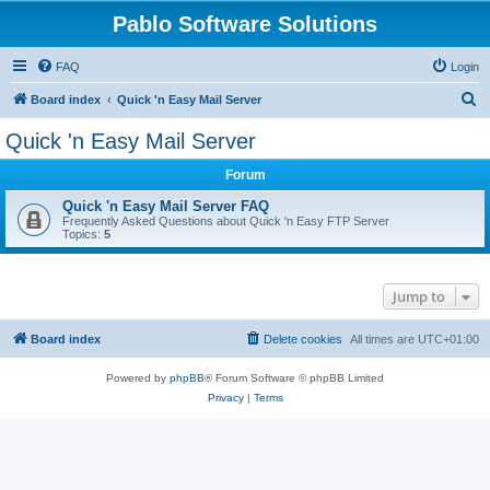
Pablo Software Solutions
FAQ
Login
S
Board index
Quick 'n Easy Mail Server
e
Quick 'n Easy Mail Server
a
Forum
r
c
Quick 'n Easy Mail Server FAQ
Frequently Asked Questions about Quick 'n Easy FTP Server
h
Topics:
5
Jump to
Board index
Delete cookies
All times are
UTC+01:00
Powered by
phpBB
® Forum Software © phpBB Limited
Privacy
|
Terms