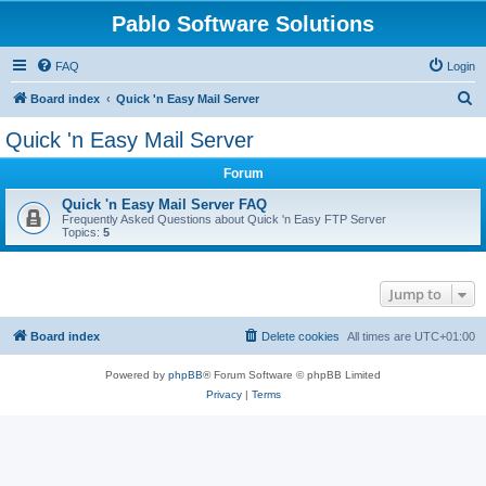
Pablo Software Solutions
FAQ
Login
S
Board index
Quick 'n Easy Mail Server
e
Quick 'n Easy Mail Server
a
Forum
r
c
Quick 'n Easy Mail Server FAQ
Frequently Asked Questions about Quick 'n Easy FTP Server
h
Topics:
5
Jump to
Board index
Delete cookies
All times are
UTC+01:00
Powered by
phpBB
® Forum Software © phpBB Limited
Privacy
|
Terms