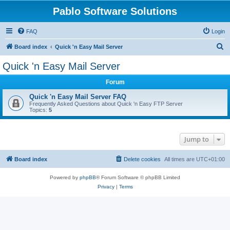
Pablo Software Solutions
FAQ
Login
S
Board index
Quick 'n Easy Mail Server
e
Quick 'n Easy Mail Server
a
Forum
r
c
Quick 'n Easy Mail Server FAQ
Frequently Asked Questions about Quick 'n Easy FTP Server
h
Topics:
5
Jump to
Board index
Delete cookies
All times are
UTC+01:00
Powered by
phpBB
® Forum Software © phpBB Limited
Privacy
|
Terms