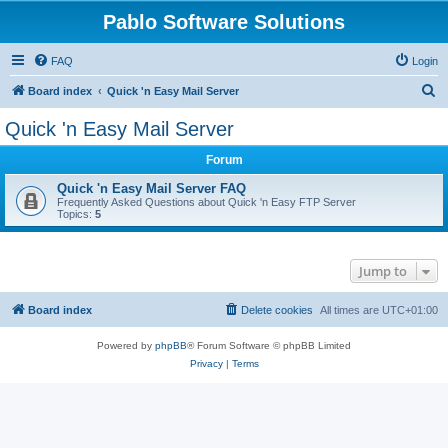
Pablo Software Solutions
FAQ
Login
S
Board index
Quick 'n Easy Mail Server
e
Quick 'n Easy Mail Server
a
Forum
r
c
Quick 'n Easy Mail Server FAQ
Frequently Asked Questions about Quick 'n Easy FTP Server
h
Topics:
5
Jump to
Board index
Delete cookies
All times are
UTC+01:00
Powered by
phpBB
® Forum Software © phpBB Limited
Privacy
|
Terms