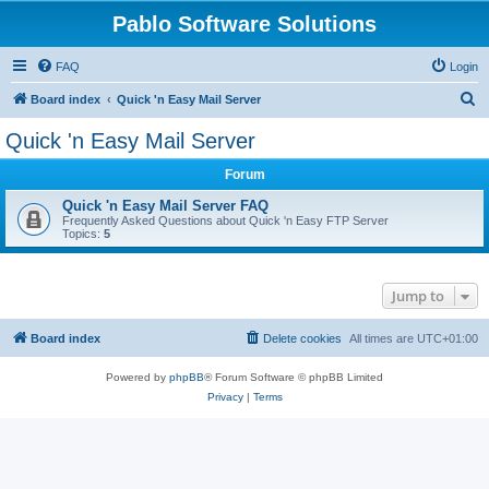
Pablo Software Solutions
FAQ
Login
S
Board index
Quick 'n Easy Mail Server
e
Quick 'n Easy Mail Server
a
Forum
r
c
Quick 'n Easy Mail Server FAQ
Frequently Asked Questions about Quick 'n Easy FTP Server
h
Topics:
5
Jump to
Board index
Delete cookies
All times are
UTC+01:00
Powered by
phpBB
® Forum Software © phpBB Limited
Privacy
|
Terms