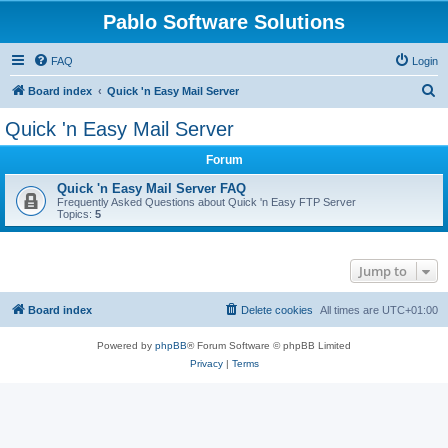
Pablo Software Solutions
FAQ
Login
S
Board index
Quick 'n Easy Mail Server
e
Quick 'n Easy Mail Server
a
Forum
r
c
Quick 'n Easy Mail Server FAQ
Frequently Asked Questions about Quick 'n Easy FTP Server
h
Topics:
5
Jump to
Board index
Delete cookies
All times are
UTC+01:00
Powered by
phpBB
® Forum Software © phpBB Limited
Privacy
|
Terms