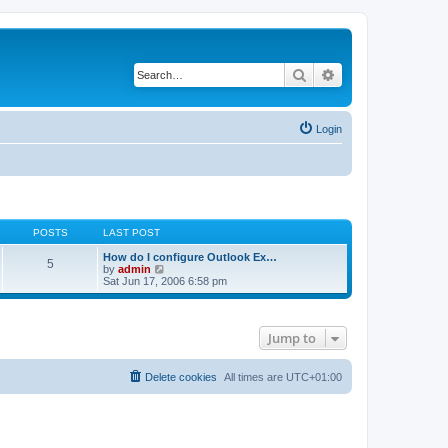
Search
Advanced search
Login
POSTS
LAST POST
How do I configure Outlook Ex…
5
V
by
admin
i
Sat Jun 17, 2006 6:58 pm
e
w
t
h
Jump to
e
l
a
t
Delete cookies
All times are
UTC+01:00
e
s
t
p
o
s