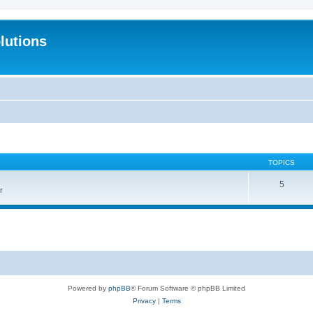
lutions
TOPICS
5
r
Powered by
phpBB
® Forum Software © phpBB Limited
Privacy
|
Terms