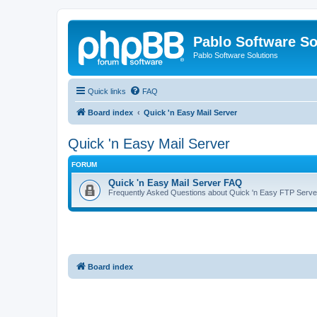
Pablo Software So
Pablo Software Solutions
Quick links
FAQ
Board index
Quick 'n Easy Mail Server
Quick 'n Easy Mail Server
FORUM
Quick 'n Easy Mail Server FAQ
Frequently Asked Questions about Quick 'n Easy FTP Serve
Board index