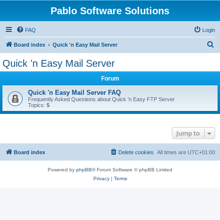
Pablo Software Solutions
FAQ
Login
S
Board index
Quick 'n Easy Mail Server
e
Quick 'n Easy Mail Server
a
Forum
r
c
Quick 'n Easy Mail Server FAQ
Frequently Asked Questions about Quick 'n Easy FTP Server
h
Topics:
5
Jump to
Board index
Delete cookies
All times are
UTC+01:00
Powered by
phpBB
® Forum Software © phpBB Limited
Privacy
|
Terms