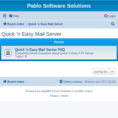
Pablo Software Solutions
FAQ
Login
S
Board index
Quick 'n Easy Mail Server
e
Quick 'n Easy Mail Server
a
Forum
r
c
Quick 'n Easy Mail Server FAQ
Frequently Asked Questions about Quick 'n Easy FTP Server
h
Topics:
5
Jump to
Board index
Delete cookies
All times are
UTC+01:00
Powered by
phpBB
® Forum Software © phpBB Limited
Privacy
|
Terms