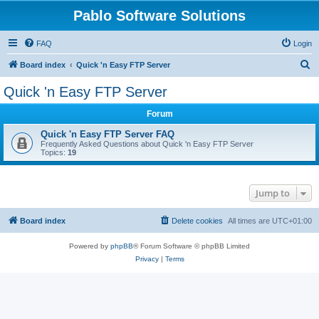
Pablo Software Solutions
FAQ
Login
S
Board index
Quick 'n Easy FTP Server
e
Quick 'n Easy FTP Server
a
Forum
r
c
Quick 'n Easy FTP Server FAQ
Frequently Asked Questions about Quick 'n Easy FTP Server
h
Topics:
19
Jump to
Board index
Delete cookies
All times are
UTC+01:00
Powered by
phpBB
® Forum Software © phpBB Limited
Privacy
|
Terms