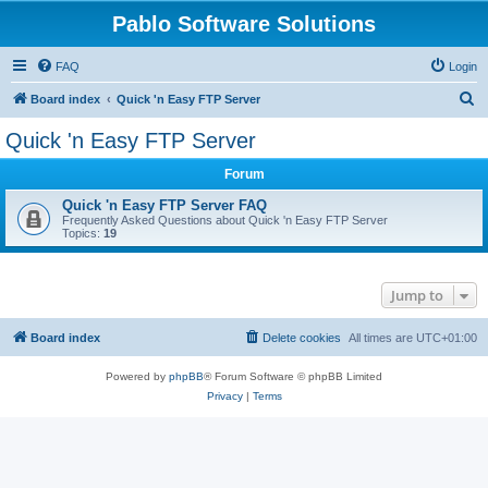
Pablo Software Solutions
FAQ
Login
S
Board index
Quick 'n Easy FTP Server
e
Quick 'n Easy FTP Server
a
Forum
r
c
Quick 'n Easy FTP Server FAQ
Frequently Asked Questions about Quick 'n Easy FTP Server
h
Topics:
19
Jump to
Board index
Delete cookies
All times are
UTC+01:00
Powered by
phpBB
® Forum Software © phpBB Limited
Privacy
|
Terms