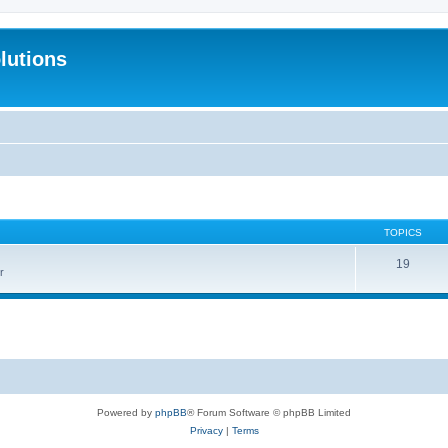
lutions
TOPICS
19
r
Powered by
phpBB
® Forum Software © phpBB Limited
Privacy
|
Terms