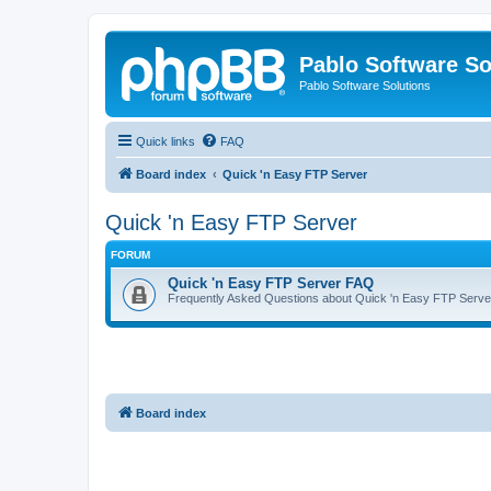
Pablo Software So
Pablo Software Solutions
Quick links
FAQ
Board index
Quick 'n Easy FTP Server
Quick 'n Easy FTP Server
FORUM
Quick 'n Easy FTP Server FAQ
Frequently Asked Questions about Quick 'n Easy FTP Serve
Board index