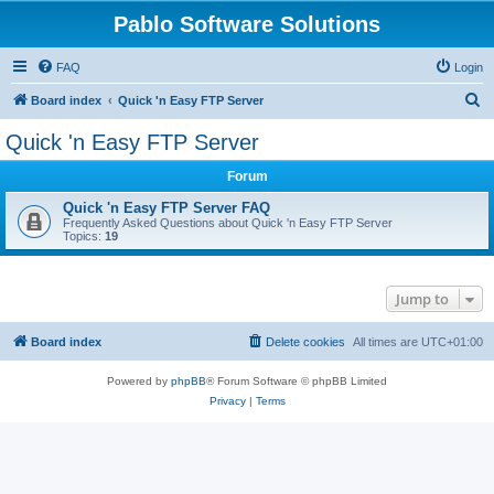
Pablo Software Solutions
FAQ
Login
S
Board index
Quick 'n Easy FTP Server
e
Quick 'n Easy FTP Server
a
Forum
r
c
Quick 'n Easy FTP Server FAQ
Frequently Asked Questions about Quick 'n Easy FTP Server
h
Topics:
19
Jump to
Board index
Delete cookies
All times are
UTC+01:00
Powered by
phpBB
® Forum Software © phpBB Limited
Privacy
|
Terms