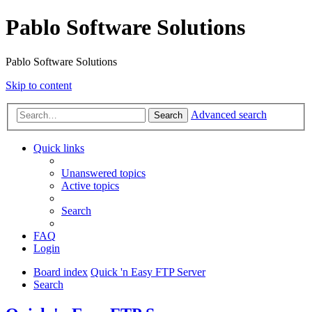
Pablo Software Solutions
Pablo Software Solutions
Skip to content
Advanced search
Search
Quick links
Unanswered topics
Active topics
Search
FAQ
Login
Board index
Quick 'n Easy FTP Server
Search