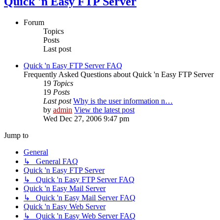
Quick 'n Easy FTP Server
Forum
Topics
Posts
Last post
Quick 'n Easy FTP Server FAQ
Frequently Asked Questions about Quick 'n Easy FTP Server
19
Topics
19
Posts
Last post
Why is the user information n…
by
admin
View the latest post
Wed Dec 27, 2006 9:47 pm
Jump to
General
↳ General FAQ
Quick 'n Easy FTP Server
↳ Quick 'n Easy FTP Server FAQ
Quick 'n Easy Mail Server
↳ Quick 'n Easy Mail Server FAQ
Quick 'n Easy Web Server
↳ Quick 'n Easy Web Server FAQ