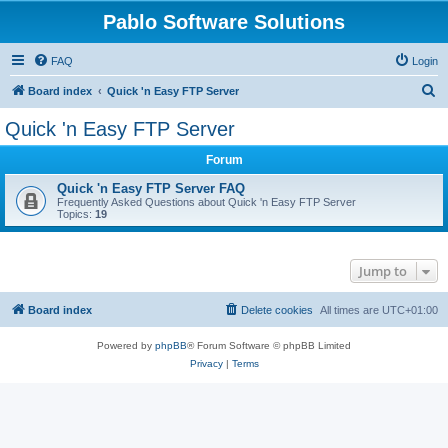
Pablo Software Solutions
FAQ
Login
S
Board index
Quick 'n Easy FTP Server
e
Quick 'n Easy FTP Server
a
Forum
r
c
Quick 'n Easy FTP Server FAQ
Frequently Asked Questions about Quick 'n Easy FTP Server
h
Topics:
19
Jump to
Board index
Delete cookies
All times are
UTC+01:00
Powered by
phpBB
® Forum Software © phpBB Limited
Privacy
|
Terms