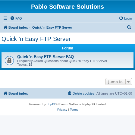
Pablo Software Solutions
FAQ
Login
S
Board index
Quick 'n Easy FTP Server
e
Quick 'n Easy FTP Server
a
Forum
r
c
Quick 'n Easy FTP Server FAQ
Frequently Asked Questions about Quick 'n Easy FTP Server
h
Topics:
19
Jump to
Board index
Delete cookies
All times are
UTC+01:00
Powered by
phpBB
® Forum Software © phpBB Limited
Privacy
|
Terms