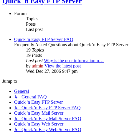
Quick 'n Easy FTP Server
Forum
Topics
Posts
Last post
Quick 'n Easy FTP Server FAQ
Frequently Asked Questions about Quick 'n Easy FTP Server
19
Topics
19
Posts
Last post
Why is the user information n…
by
admin
View the latest post
Wed Dec 27, 2006 9:47 pm
Jump to
General
↳ General FAQ
Quick 'n Easy FTP Server
↳ Quick 'n Easy FTP Server FAQ
Quick 'n Easy Mail Server
↳ Quick 'n Easy Mail Server FAQ
Quick 'n Easy Web Server
↳ Quick 'n Easy Web Server FAQ