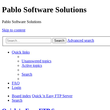
Pablo Software Solutions
Pablo Software Solutions
Skip to content
Advanced search
Search
Quick links
Unanswered topics
Active topics
Search
FAQ
Login
Board index
Quick 'n Easy FTP Server
Search