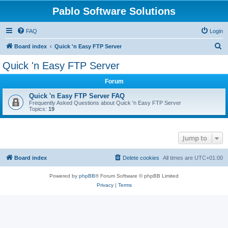
Pablo Software Solutions
FAQ
Login
S
Board index
Quick 'n Easy FTP Server
e
Quick 'n Easy FTP Server
a
Forum
r
c
Quick 'n Easy FTP Server FAQ
Frequently Asked Questions about Quick 'n Easy FTP Server
h
Topics:
19
Jump to
Board index
Delete cookies
All times are
UTC+01:00
Powered by
phpBB
® Forum Software © phpBB Limited
Privacy
|
Terms