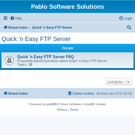
Pablo Software Solutions
FAQ
Login
S
Board index
Quick 'n Easy FTP Server
e
Quick 'n Easy FTP Server
a
Forum
r
c
Quick 'n Easy FTP Server FAQ
Frequently Asked Questions about Quick 'n Easy FTP Server
h
Topics:
19
Jump to
Board index
Delete cookies
All times are
UTC+01:00
Powered by
phpBB
® Forum Software © phpBB Limited
Privacy
|
Terms