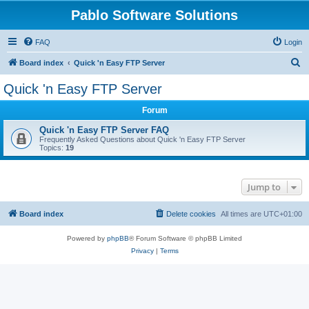
Pablo Software Solutions
FAQ
Login
S
Board index
Quick 'n Easy FTP Server
e
Quick 'n Easy FTP Server
a
Forum
r
c
Quick 'n Easy FTP Server FAQ
Frequently Asked Questions about Quick 'n Easy FTP Server
h
Topics:
19
Jump to
Board index
Delete cookies
All times are
UTC+01:00
Powered by
phpBB
® Forum Software © phpBB Limited
Privacy
|
Terms