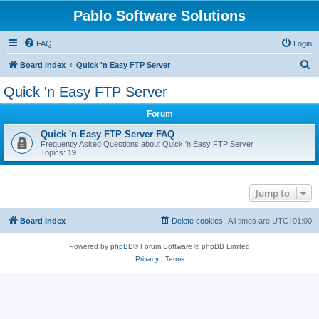
Pablo Software Solutions
FAQ
Login
S
Board index
Quick 'n Easy FTP Server
e
Quick 'n Easy FTP Server
a
Forum
r
c
Quick 'n Easy FTP Server FAQ
Frequently Asked Questions about Quick 'n Easy FTP Server
h
Topics:
19
Jump to
Board index
Delete cookies
All times are
UTC+01:00
Powered by
phpBB
® Forum Software © phpBB Limited
Privacy
|
Terms