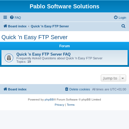
Pablo Software Solutions
FAQ
Login
S
Board index
Quick 'n Easy FTP Server
e
Quick 'n Easy FTP Server
a
Forum
r
c
Quick 'n Easy FTP Server FAQ
Frequently Asked Questions about Quick 'n Easy FTP Server
h
Topics:
19
Jump to
Board index
Delete cookies
All times are
UTC+01:00
Powered by
phpBB
® Forum Software © phpBB Limited
Privacy
|
Terms