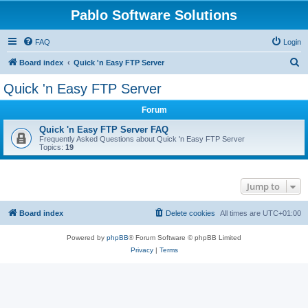
Pablo Software Solutions
FAQ
Login
S
Board index
Quick 'n Easy FTP Server
e
Quick 'n Easy FTP Server
a
Forum
r
c
Quick 'n Easy FTP Server FAQ
Frequently Asked Questions about Quick 'n Easy FTP Server
h
Topics:
19
Jump to
Board index
Delete cookies
All times are
UTC+01:00
Powered by
phpBB
® Forum Software © phpBB Limited
Privacy
|
Terms