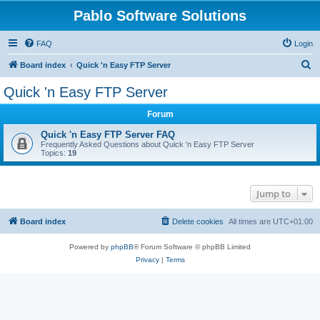
Pablo Software Solutions
FAQ
Login
S
Board index
Quick 'n Easy FTP Server
e
Quick 'n Easy FTP Server
a
Forum
r
c
Quick 'n Easy FTP Server FAQ
Frequently Asked Questions about Quick 'n Easy FTP Server
h
Topics:
19
Jump to
Board index
Delete cookies
All times are
UTC+01:00
Powered by
phpBB
® Forum Software © phpBB Limited
Privacy
|
Terms