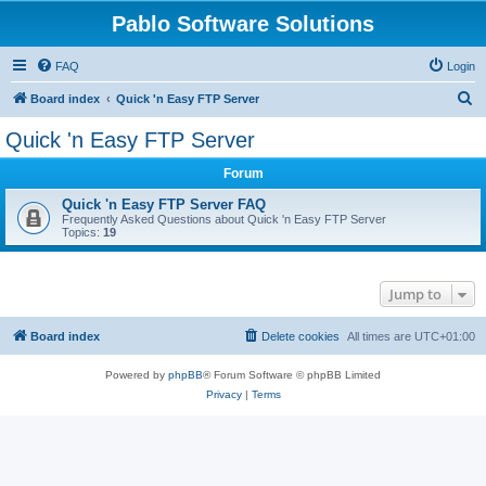
Pablo Software Solutions
FAQ
Login
S
Board index
Quick 'n Easy FTP Server
e
Quick 'n Easy FTP Server
a
Forum
r
c
Quick 'n Easy FTP Server FAQ
Frequently Asked Questions about Quick 'n Easy FTP Server
h
Topics:
19
Jump to
Board index
Delete cookies
All times are
UTC+01:00
Powered by
phpBB
® Forum Software © phpBB Limited
Privacy
|
Terms