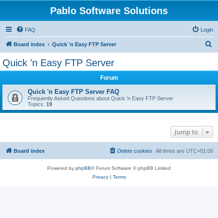
Pablo Software Solutions
FAQ
Login
S
Board index
Quick 'n Easy FTP Server
e
Quick 'n Easy FTP Server
a
Forum
r
c
Quick 'n Easy FTP Server FAQ
Frequently Asked Questions about Quick 'n Easy FTP Server
h
Topics:
19
Jump to
Board index
Delete cookies
All times are
UTC+01:00
Powered by
phpBB
® Forum Software © phpBB Limited
Privacy
|
Terms