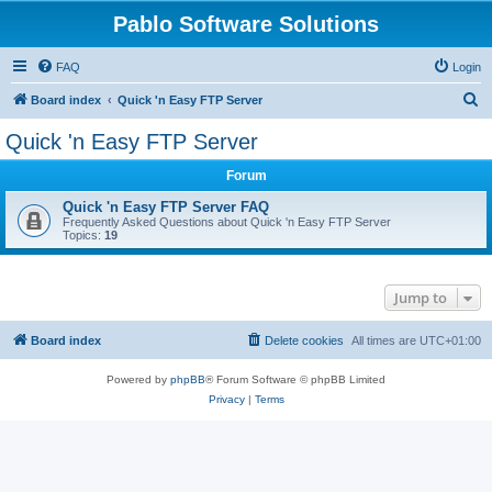
Pablo Software Solutions
FAQ
Login
S
Board index
Quick 'n Easy FTP Server
e
Quick 'n Easy FTP Server
a
Forum
r
c
Quick 'n Easy FTP Server FAQ
Frequently Asked Questions about Quick 'n Easy FTP Server
h
Topics:
19
Jump to
Board index
Delete cookies
All times are
UTC+01:00
Powered by
phpBB
® Forum Software © phpBB Limited
Privacy
|
Terms