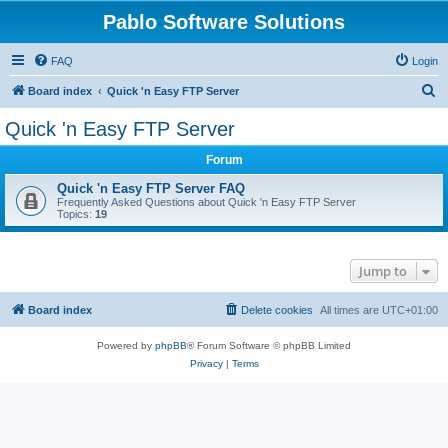
Pablo Software Solutions
FAQ
Login
S
Board index
Quick 'n Easy FTP Server
e
Quick 'n Easy FTP Server
a
Forum
r
c
Quick 'n Easy FTP Server FAQ
Frequently Asked Questions about Quick 'n Easy FTP Server
h
Topics:
19
Jump to
Board index
Delete cookies
All times are
UTC+01:00
Powered by
phpBB
® Forum Software © phpBB Limited
Privacy
|
Terms